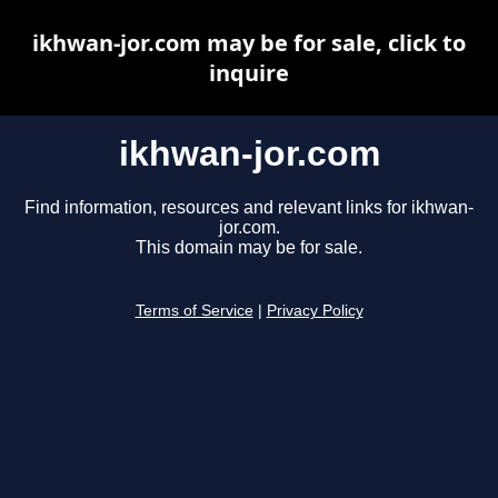
ikhwan-jor.com may be for sale, click to
inquire
ikhwan-jor.com
Find information, resources and relevant links for ikhwan-
jor.com.
This domain may be for sale.
Terms of Service
|
Privacy Policy